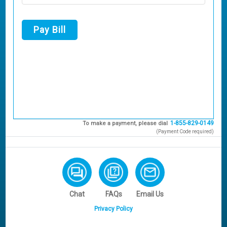
Pay Bill
1-855-829-0149
To make a payment, please dial
(Payment Code required)
Chat
FAQs
Email Us
Privacy Policy