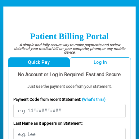
Patient Billing Portal
A simple and fully secure way to make payments and review
details of your medical bill on your computer, phone, or any mobile
device.
Quick Pay
Log In
No Account or Log in Required. Fast and Secure.
Just use the payment code from your statement.
Payment Code from recent Statement:
(What's this?)
Last Name as it appears on Statement: